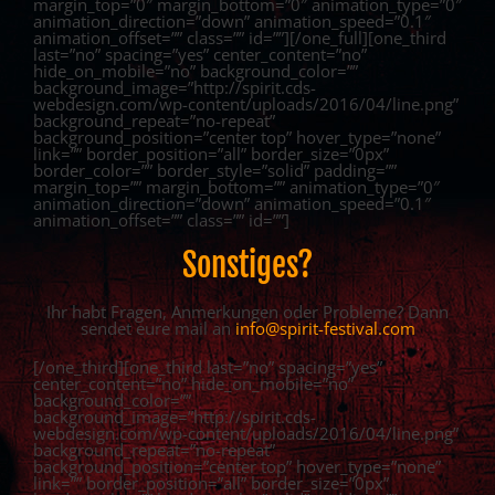
margin_top=”0″ margin_bottom=”0″ animation_type=”0″
animation_direction=”down” animation_speed=”0.1″
animation_offset=”” class=”” id=””][/one_full][one_third
last=”no” spacing=”yes” center_content=”no”
hide_on_mobile=”no” background_color=””
background_image=”http://spirit.cds-
webdesign.com/wp-content/uploads/2016/04/line.png”
background_repeat=”no-repeat”
background_position=”center top” hover_type=”none”
link=”” border_position=”all” border_size=”0px”
border_color=”” border_style=”solid” padding=””
margin_top=”” margin_bottom=”” animation_type=”0″
animation_direction=”down” animation_speed=”0.1″
animation_offset=”” class=”” id=””]
Sonstiges?
Ihr habt Fragen, Anmerkungen oder Probleme? Dann
sendet eure mail an
info@spirit-festival.com
[/one_third][one_third last=”no” spacing=”yes”
center_content=”no” hide_on_mobile=”no”
background_color=””
background_image=”http://spirit.cds-
webdesign.com/wp-content/uploads/2016/04/line.png”
background_repeat=”no-repeat”
background_position=”center top” hover_type=”none”
link=”” border_position=”all” border_size=”0px”