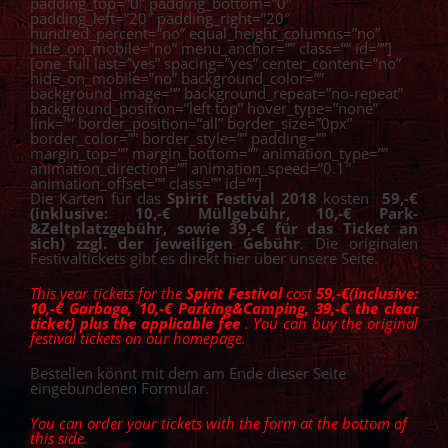
padding_top=”0″ padding_bottom=”0″
padding_left=”20″ padding_right=”20″
hundred_percent=”no” equal_height_columns=”no”
hide_on_mobile=”no” menu_anchor=”” class=”” id=””]
[one_full last=”yes” spacing=”yes” center_content=”no”
hide_on_mobile=”no” background_color=””
background_image=”” background_repeat=”no-repeat”
background_position=”left top” hover_type=”none”
link=”” border_position=”all” border_size=”0px”
border_color=”” border_style=”” padding=””
margin_top=”” margin_bottom=”” animation_type=””
animation_direction=”” animation_speed=”0.1″
animation_offset=”” class=”” id=””]
Die Karten für das
Spirit Festival 2018
kosten
5
9,-€
(inklusive: 10,-€ Müllgebühr, 10,-€ Park-
&Zeltplatzgebühr, sowie 39,-€ für das Ticket an
sich) zzgl. der jeweiligen Gebühr
. Die originalen
Festivaltickets gibt es direkt hier über unsere Seite.
This year tickets for the
Spirit Festival
cost
5
9,-€(inclusive:
10,-€ Garbage, 10,-€ Parking&Camping, 39,-€ the clear
ticket) plus the applicable fee
. You can buy the original
festival tickets on our homepage.
Bestellen könnt mit dem am Ende dieser Seite
eingebundenen Formular.
You can order your tickets with the form at the bottom of
this side.