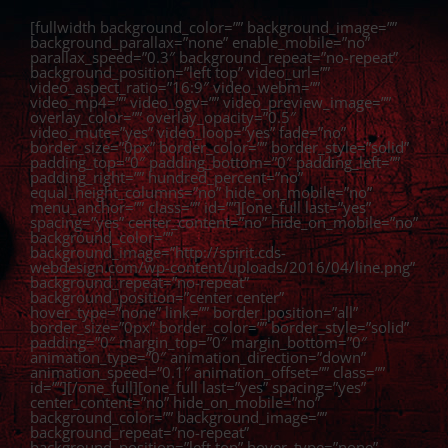
Zum
Inhalt
[fullwidth background_color=”” background_image=””
springen
background_parallax=”none” enable_mobile=”no”
parallax_speed=”0.3″ background_repeat=”no-repeat”
background_position=”left top” video_url=””
video_aspect_ratio=”16:9″ video_webm=””
video_mp4=”” video_ogv=”” video_preview_image=””
overlay_color=”” overlay_opacity=”0.5″
video_mute=”yes” video_loop=”yes” fade=”no”
border_size=”0px” border_color=”” border_style=”solid”
padding_top=”0″ padding_bottom=”0″ padding_left=””
padding_right=”” hundred_percent=”no”
equal_height_columns=”no” hide_on_mobile=”no”
menu_anchor=”” class=”” id=””][one_full last=”yes”
spacing=”yes” center_content=”no” hide_on_mobile=”no”
background_color=””
background_image=”http://spirit.cds-
webdesign.com/wp-content/uploads/2016/04/line.png”
background_repeat=”no-repeat”
background_position=”center center”
hover_type=”none” link=”” border_position=”all”
border_size=”0px” border_color=”” border_style=”solid”
padding=”0″ margin_top=”0″ margin_bottom=”0″
animation_type=”0″ animation_direction=”down”
animation_speed=”0.1″ animation_offset=”” class=””
id=””][/one_full][one_full last=”yes” spacing=”yes”
center_content=”no” hide_on_mobile=”no”
background_color=”” background_image=””
background_repeat=”no-repeat”
background_position=”left top” hover_type=”none”