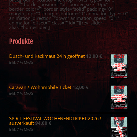
link=”” border_position=”all” border_size=”0px”
border_color=”” border_style=”solid” padding=”0″
margin_top=”0″ margin_bottom=”0″ animation_type=”0″
animation_direction=”down” animation_speed=”0.1″
animation_offset=”” class=”” id=””][rev_slider
alias=”homeslider”]
Produkte
Dusch- und Kackmaut 24 h geöffnet
12,00
€
inkl. 7 % MwSt.
Caravan / Wohnmobile Ticket
12,00
€
inkl. 7 % MwSt.
SPIRIT FESTIVAL WOCHENENDTICKET 2026 !
ausverkauft
94,00
€
inkl. 7 % MwSt.