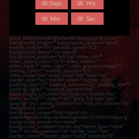
0
0
Days
0
0
Hrs
0
0
Min
0
0
Sec
[/one_full][/fullwidth][fullwidth background_color=””
background_image=”” background_parallax=”none”
enable_mobile=”no” parallax_speed=”0.3″
background_repeat=”no-repeat”
background_position=”left top” video_url=””
video_aspect_ratio=”16:9″ video_webm=””
video_mp4=”” video_ogv=”” video_preview_image=””
overlay_color=”” overlay_opacity=”0.5″
video_mute=”yes” video_loop=”yes” fade=”no”
border_size=”0px” border_color=”” border_style=””
padding_top=”20″ padding_bottom=”20″ padding_left=””
padding_right=”” hundred_percent=”no”
equal_height_columns=”no” hide_on_mobile=”no”
menu_anchor=”” class=”” id=””][one_full last=”yes”
spacing=”yes” center_content=”no” hide_on_mobile=”no”
background_color=””
background_image=”http://spirit.cds-
webdesign.com/wp-content/uploads/2016/04/line.png”
background_repeat=”no-repeat”
background_position=”center top” hover_type=”none”
link=”” border_position=”all” border_size=”0px”
border_color=”” border_style=”solid” padding=”0″