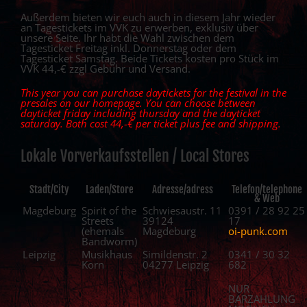
Außerdem bieten wir euch auch in diesem Jahr wieder
an Tagestickets im VVK zu erwerben, exklusiv über
unsere Seite. Ihr habt die Wahl zwischen dem
Tagesticket Freitag inkl. Donnerstag oder dem
Tagesticket Samstag. Beide Tickets kosten pro Stück im
VVK 44,-€ zzgl Gebühr und Versand.
This year you can purchase daytickets for the festival in the
presales on our homepage. You can choose between
dayticket friday including thursday and the dayticket
saturday. Both cost 44,-€ per ticket plus fee and shipping.
Lokale Vorverkaufsstellen / Local Stores
Stadt/City
Laden/Store
Adresse/adress
Telefon/telephone
& Web
Magdeburg
Spirit of the
Schwiesaustr. 11
0391 / 28 92 25
Streets
39124
17
(ehemals
Magdeburg
oi-punk.com
Bandworm)
Leipzig
Musikhaus
Simildenstr. 2
0341 / 30 32
Korn
04277 Leipzig
682
NUR
BARZAHLUNG