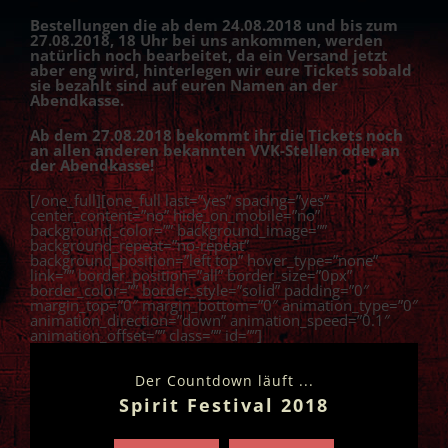
Bestellungen die ab dem 24.08.2018 und bis zum
27.08.2018, 18 Uhr bei uns ankommen, werden
natürlich noch bearbeitet, da ein Versand jetzt
aber eng wird, hinterlegen wir eure Tickets sobald
sie bezahlt sind auf euren Namen an der
Abendkasse.
Ab dem 27.08.2018 bekommt ihr die Tickets noch
an allen anderen bekannten VVK-Stellen oder an
der Abendkasse!
[/one_full][one_full last=”yes” spacing=”yes”
center_content=”no” hide_on_mobile=”no”
background_color=”” background_image=””
background_repeat=”no-repeat”
background_position=”left top” hover_type=”none”
link=”” border_position=”all” border_size=”0px”
border_color=”” border_style=”solid” padding=”0″
margin_top=”0″ margin_bottom=”0″ animation_type=”0″
animation_direction=”down” animation_speed=”0.1″
animation_offset=”” class=”” id=””]
Der Countdown läuft ...
Spirit Festival 2018