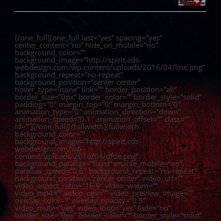
[/one_full][one_full last=”yes” spacing=”yes”
center_content=”no” hide_on_mobile=”no”
background_color=””
background_image=”http://spirit.cds-
webdesign.com/wp-content/uploads/2016/04/line.png”
background_repeat=”no-repeat”
background_position=”center center”
hover_type=”none” link=”” border_position=”all”
border_size=”0px” border_color=”” border_style=”solid”
padding=”0″ margin_top=”0″ margin_bottom=”0″
animation_type=”0″ animation_direction=”down”
animation_speed=”0.1″ animation_offset=”” class=””
id=””][/one_full][/fullwidth][fullwidth
background_color=””
background_image=”http://spirit.cds-
webdesign.com/wp-
content/uploads/2016/04/dfde.png”
background_parallax=”fixed” enable_mobile=”no”
parallax_speed=”0.6″ background_repeat=”no-repeat”
background_position=”center center” video_url=””
video_aspect_ratio=”16:9″ video_webm=””
video_mp4=”” video_ogv=”” video_preview_image=””
overlay_color=”” overlay_opacity=”0.5″
video_mute=”yes” video_loop=”yes” fade=”no”
border_size=”0px” border_color=”” border_style=”solid”