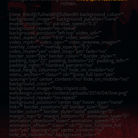
richten.
[/one_third][/fullwidth][fullwidth background_color=””
background_image=”” background_parallax=”none”
enable_mobile=”no” parallax_speed=”0.3″
background_repeat=”no-repeat”
background_position=”left top” video_url=””
video_aspect_ratio=”16:9″ video_webm=””
video_mp4=”” video_ogv=”” video_preview_image=””
overlay_color=”” overlay_opacity=”0.5″
video_mute=”yes” video_loop=”yes” fade=”no”
border_size=”0px” border_color=”” border_style=””
padding_top=”20″ padding_bottom=”20″ padding_left=””
padding_right=”” hundred_percent=”no”
equal_height_columns=”no” hide_on_mobile=”no”
menu_anchor=”” class=”” id=””][one_full last=”yes”
spacing=”yes” center_content=”no” hide_on_mobile=”no”
background_color=””
background_image=”http://spirit.cds-
webdesign.com/wp-content/uploads/2016/04/line.png”
background_repeat=”no-repeat”
background_position=”center top” hover_type=”none”
link=”” border_position=”all” border_size=”0px”
border_color=”” border_style=”solid” padding=”0″
margin_top=”0″ margin_bottom=”0″ animation_type=”0″
animation_direction=”down” animation_speed=”0.1″
animation_offset=”” class=”” id=””][/one_full][one_full
last=”yes” spacing=”yes” center_content=”no”
hide_on_mobile=”no” background_color=””