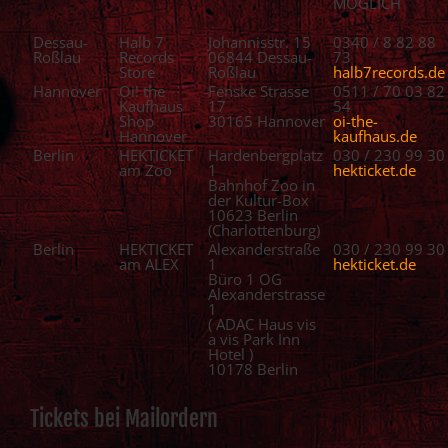
MÖGLICH
Dessau-
Halb 7
Johannisstr. 15
0340 / 8 82 88
Roßlau
Records
06844 Dessau-
73
Store
Roßlau
halb7records.de
Hannover
Oi! the
Fenske Strasse
0511 / 70 03 82
Kaufhaus
17
54
Shop
30165 Hannover
oi-the-
Hannover
kaufhaus.de
Berlin
HEKTICKET
Hardenbergplatz
030 / 230 99 30
am Zoo
1
hekticket.de
Bahnhof Zoo in
der Kultur-Box
10623 Berlin
(Charlottenburg)
Berlin
HEKTICKET
Alexanderstraße
030 / 230 99 30
am ALEX
1
hekticket.de
Büro 1 OG
Alexanderstrasse
1
( ADAC Haus vis
a vis Park Inn
Hotel )
10178 Berlin
Tickets bei Mailordern