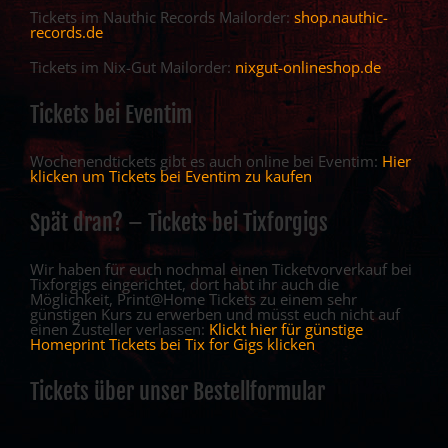
Tickets im Nauthic Records Mailorder:
shop.nauthic-
records.de
Tickets im Nix-Gut Mailorder:
nixgut-onlineshop.de
Tickets bei Eventim
Wochenendtickets gibt es auch online bei Eventim:
Hier
klicken um Tickets bei Eventim zu kaufen
Spät dran? – Tickets bei Tixforgigs
Wir haben für euch nochmal einen Ticketvorverkauf bei
Tixforgigs eingerichtet, dort habt ihr auch die
Möglichkeit, Print@Home Tickets zu einem sehr
günstigen Kurs zu erwerben und müsst euch nicht auf
einen Zusteller verlassen:
Klickt hier für günstige
Homeprint Tickets bei Tix for Gigs klicken
Tickets über unser Bestellformular