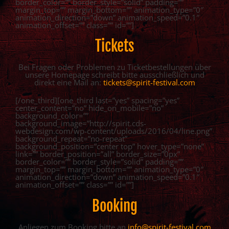
border_color=”” border_style=”solid” padding=””
margin_top=”” margin_bottom=”” animation_type=”0″
animation_direction=”down” animation_speed=”0.1″
animation_offset=”” class=”” id=””]
Tickets
Bei Fragen oder Problemen zu Ticketbestellungen über
unsere Homepage schreibt bitte ausschließlich und
direkt eine Mail an:
tickets@spirit-festival.com
[/one_third][one_third last=”yes” spacing=”yes”
center_content=”no” hide_on_mobile=”no”
background_color=””
background_image=”http://spirit.cds-
webdesign.com/wp-content/uploads/2016/04/line.png”
background_repeat=”no-repeat”
background_position=”center top” hover_type=”none”
link=”” border_position=”all” border_size=”0px”
border_color=”” border_style=”solid” padding=””
margin_top=”” margin_bottom=”” animation_type=”0″
animation_direction=”down” animation_speed=”0.1″
animation_offset=”” class=”” id=””]
Booking
Anliegen zum Booking bitte an
info@spirit-festival.com