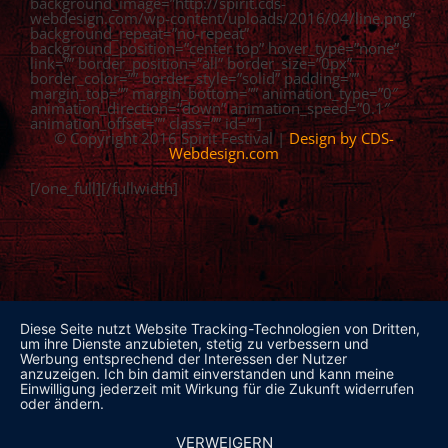
background_image=”http://spirit.cds-
webdesign.com/wp-content/uploads/2016/04/line.png”
background_repeat=”no-repeat”
background_position=”center top” hover_type=”none”
link=”” border_position=”all” border_size=”0px”
border_color=”” border_style=”solid” padding=””
margin_top=”” margin_bottom=”” animation_type=”0″
animation_direction=”down” animation_speed=”0.1″
animation_offset=”” class=”” id=””]
© Copyright 2016 Spirit Festival |
Design by CDS-
Webdesign.com
[/one_full][/fullwidth]
Diese Seite nutzt Website Tracking-Technologien von Dritten,
um ihre Dienste anzubieten, stetig zu verbessern und
Werbung entsprechend der Interessen der Nutzer
anzuzeigen. Ich bin damit einverstanden und kann meine
Einwilligung jederzeit mit Wirkung für die Zukunft widerrufen
oder ändern.
VERWEIGERN